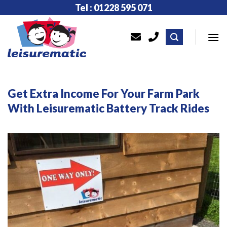
Skip
Tel : 01228 595 071
to
content
Get Extra Income For Your Farm Park
With Leisurematic Battery Track Rides