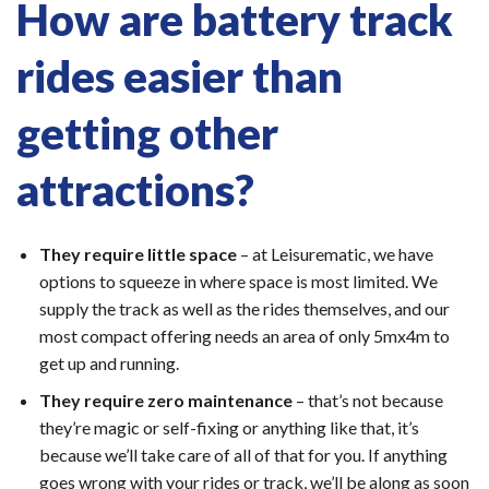
How are battery track
rides easier than
getting other
attractions?
They require little space
– at Leisurematic, we have
options to squeeze in where space is most limited. We
supply the track as well as the rides themselves, and our
most compact offering needs an area of only 5mx4m to
get up and running.
They require zero maintenance
– that’s not because
they’re magic or self-fixing or anything like that, it’s
because we’ll take care of all of that for you. If anything
goes wrong with your rides or track, we’ll be along as soon