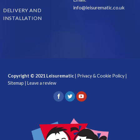
info@leisurematic.co.uk
DELIVERY AND
INSTALLATION
Copyright © 2021 Leisurematic
|
Privacy & Cookie Policy
|
Sitemap
|
Leave a review