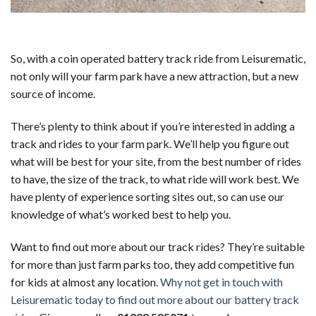
So, with a coin operated battery track ride from Leisurematic,
not only will your farm park have a new attraction, but a new
source of income.
There’s plenty to think about if you’re interested in adding a
track and rides to your farm park. We’ll help you figure out
what will be best for your site, from the best number of rides
to have, the size of the track, to what ride will work best. We
have plenty of experience sorting sites out, so can use our
knowledge of what’s worked best to help you.
Want to find out more about our track rides? They’re suitable
for more than just farm parks too, they add competitive fun
for kids at almost any location.
Why not get in touch with
Leisurematic today to find out more about our battery track