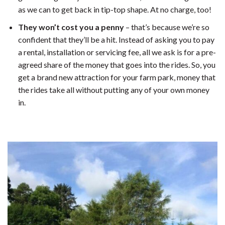
as we can to get back in tip-top shape. At no charge, too!
They won’t cost you a penny
– that’s because we’re so
confident that they’ll be a hit. Instead of asking you to pay
a rental, installation or servicing fee, all we ask is for a pre-
agreed share of the money that goes into the rides. So, you
get a brand new attraction for your farm park, money that
the rides take all without putting any of your own money
in.