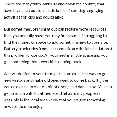
There are many farm parks up and down the country that
have branched out to include loads of exciting, engaging
activities for kids and adults alike.
But sometimes, branching out can require more resources
than you actually have. You may find yourself struggling to
find the money or space to add something new to your site.
Battery track rides from Leisurematic are the ideal solution if
this problem crops up. All you need is a little space and you
get something that keeps kids coming back.
A new addition to your farm park is an excellent way to get
new visitors and make old ones want to come back. It gives
you an excuse to make a bit of a song and dance, too. You can
get in touch with local media and let as many people as
possible in the local area know that you’ve got something
new for them to enjoy.