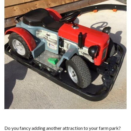
Do you fancy adding another attraction to your farm park?