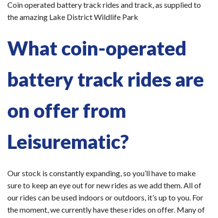
Coin operated battery track rides and track, as supplied to
the amazing Lake District Wildlife Park
What coin-operated
battery track rides are
on offer from
Leisurematic?
Our stock is constantly expanding, so you’ll have to make
sure to keep an eye out for new rides as we add them. All of
our rides can be used indoors or outdoors, it’s up to you. For
the moment, we currently have these rides on offer. Many of