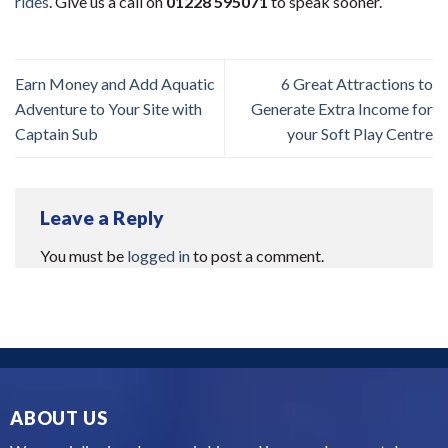
rides
. Give us a call on
01228 595071
to speak sooner.
Earn Money and Add Aquatic
6 Great Attractions to
Adventure to Your Site with
Generate Extra Income for
Captain Sub
your Soft Play Centre
Leave a Reply
You must be
logged in
to post a comment.
ABOUT US