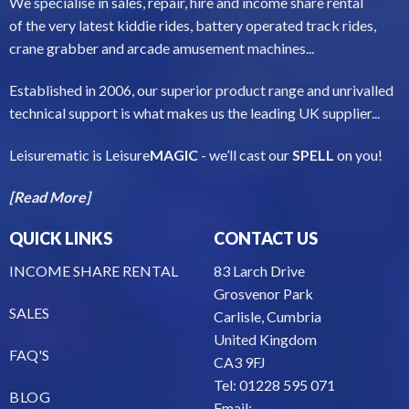
We specialise in sales, repair, hire and income share rental
of the very latest kiddie rides, battery operated track rides,
crane grabber and arcade amusement machines...
Established in 2006, our superior product range and unrivalled
technical support is what makes us the leading UK supplier...
Leisurematic is Leisure
MAGIC
- we’ll cast our
SPELL
on you!
[Read More]
QUICK LINKS
CONTACT US
INCOME SHARE RENTAL
83 Larch Drive
Grosvenor Park
SALES
Carlisle, Cumbria
United Kingdom
FAQ'S
CA3 9FJ
Tel: 01228 595 071
BLOG
Email: