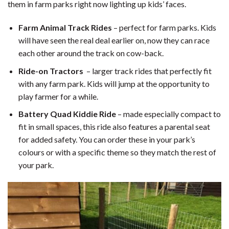
them in farm parks right now lighting up kids’ faces.
Farm Animal Track Rides
– perfect for farm parks. Kids
will have seen the real deal earlier on, now they can race
each other around the track on cow-back.
Ride-on Tractors
– larger track rides that perfectly fit
with any farm park. Kids will jump at the opportunity to
play farmer for a while.
Battery Quad Kiddie Ride
– made especially compact to
fit in small spaces, this ride also features a parental seat
for added safety. You can order these in your park’s
colours or with a specific theme so they match the rest of
your park.