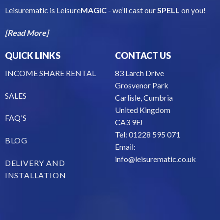
Leisurematic is Leisure
MAGIC
- we’ll cast our
SPELL
on you!
[Read More]
QUICK LINKS
CONTACT US
INCOME SHARE RENTAL
83 Larch Drive
Grosvenor Park
SALES
Carlisle, Cumbria
United Kingdom
FAQ'S
CA3 9FJ
Tel: 01228 595 071
BLOG
Email:
info@leisurematic.co.uk
DELIVERY AND
INSTALLATION