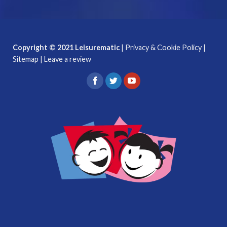
Copyright © 2021 Leisurematic
|
Privacy & Cookie Policy
|
Sitemap
|
Leave a review