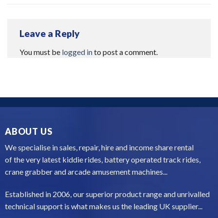
Leave a Reply
You must be
logged in
to post a comment.
ABOUT US
We specialise in sales, repair, hire and income share rental
of the very latest kiddie rides, battery operated track rides,
crane grabber and arcade amusement machines...
Established in 2006, our superior product range and unrivalled
technical support is what makes us the leading UK supplier...