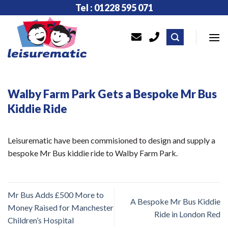
Skip
Tel : 01228 595 071
to
content
Walby Farm Park Gets a Bespoke Mr Bus
Kiddie Ride
Leisurematic have been commisioned to design and supply a
bespoke Mr Bus kiddie ride to Walby Farm Park.
Mr Bus Adds £500 More to
A Bespoke Mr Bus Kiddie
Money Raised for Manchester
Ride in London Red
Children’s Hospital