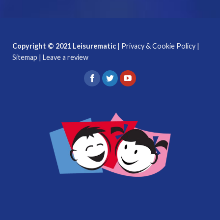
Copyright © 2021 Leisurematic
|
Privacy & Cookie Policy
|
Sitemap
|
Leave a review