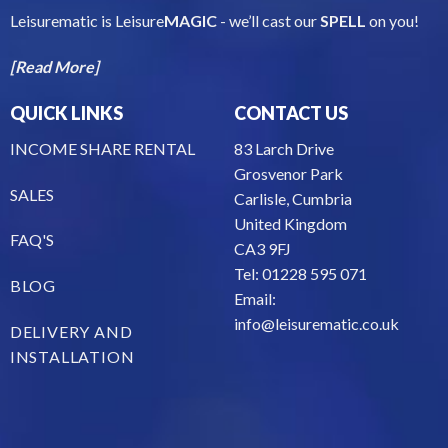
Leisurematic is Leisure
MAGIC
- we’ll cast our
SPELL
on you!
[Read More]
QUICK LINKS
CONTACT US
INCOME SHARE RENTAL
83 Larch Drive
Grosvenor Park
SALES
Carlisle, Cumbria
United Kingdom
FAQ'S
CA3 9FJ
Tel: 01228 595 071
BLOG
Email:
info@leisurematic.co.uk
DELIVERY AND
INSTALLATION