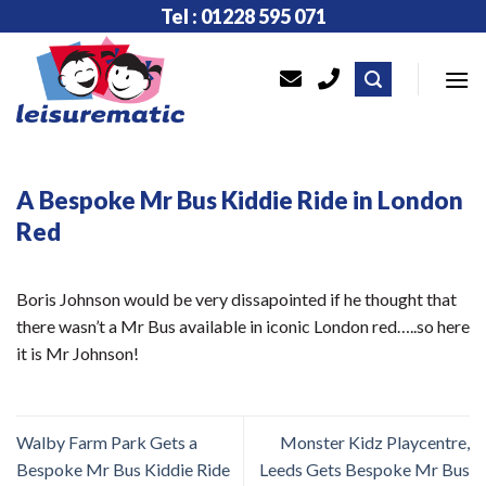
Skip
Tel : 01228 595 071
to
content
A Bespoke Mr Bus Kiddie Ride in London
Red
Boris Johnson would be very dissapointed if he thought that
there wasn’t a Mr Bus available in iconic London red…..so here
it is Mr Johnson!
Walby Farm Park Gets a
Monster Kidz Playcentre,
Bespoke Mr Bus Kiddie Ride
Leeds Gets Bespoke Mr Bus