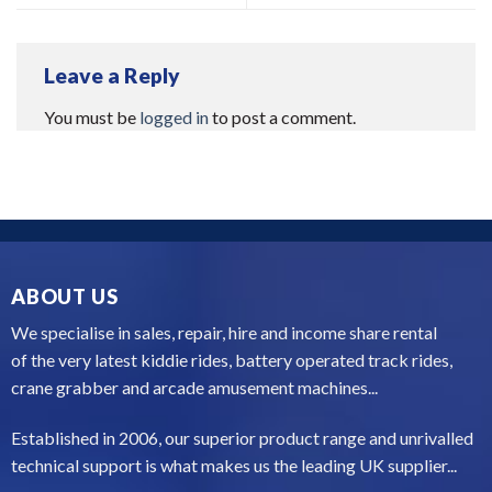
Leave a Reply
You must be
logged in
to post a comment.
ABOUT US
We specialise in sales, repair, hire and income share rental
of the very latest kiddie rides, battery operated track rides,
crane grabber and arcade amusement machines...
Established in 2006, our superior product range and unrivalled
technical support is what makes us the leading UK supplier...