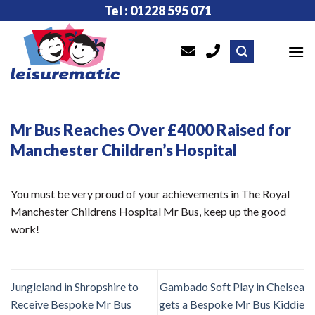
Skip
Tel : 01228 595 071
to
content
Mr Bus Reaches Over £4000 Raised for
Manchester Children’s Hospital
You must be very proud of your achievements in The Royal
Manchester Childrens Hospital Mr Bus, keep up the good
work!
Jungleland in Shropshire to
Gambado Soft Play in Chelsea
Receive Bespoke Mr Bus
gets a Bespoke Mr Bus Kiddie