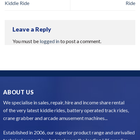
Kiddie Ride
Ride
Leave a Reply
You must be
logged in
to post a comment.
ABOUT US
We specialise in sales, repair, hire and income share rental
of the very latest kiddie rides, battery operated track rides,
crane grabber and arcade amusement machines...
Established in 2006, our superior product range and unrivalled