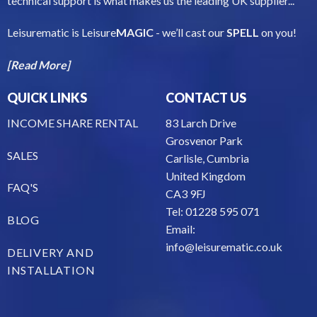
technical support is what makes us the leading UK supplier...
Leisurematic is Leisure
MAGIC
- we’ll cast our
SPELL
on you!
[Read More]
QUICK LINKS
CONTACT US
INCOME SHARE RENTAL
83 Larch Drive
Grosvenor Park
SALES
Carlisle, Cumbria
United Kingdom
FAQ'S
CA3 9FJ
Tel: 01228 595 071
BLOG
Email:
info@leisurematic.co.uk
DELIVERY AND
INSTALLATION