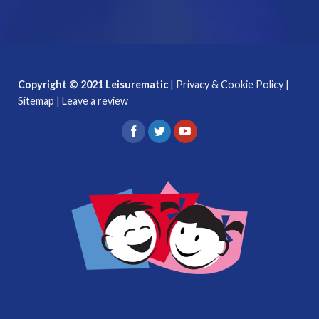
Copyright © 2021 Leisurematic
|
Privacy & Cookie Policy
|
Sitemap
|
Leave a review