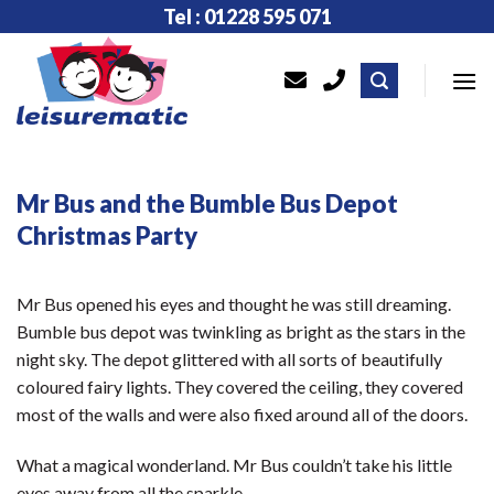
Skip
Tel : 01228 595 071
to
content
Mr Bus and the Bumble Bus Depot
Christmas Party
Mr Bus opened his eyes and thought he was still dreaming.
Bumble bus depot was twinkling as bright as the stars in the
night sky. The depot glittered with all sorts of beautifully
coloured fairy lights. They covered the ceiling, they covered
most of the walls and were also fixed around all of the doors.
What a magical wonderland. Mr Bus couldn’t take his little
eyes away from all the sparkle.