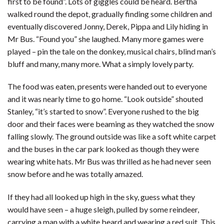
first to be found”. Lots of giggles could be heard. Bertha
walked round the depot, gradually finding some children and
eventually discovered Jonny, Derek, Pippa and Lily hiding in
Mr Bus. “Found you” she laughed. Many more games were
played – pin the tale on the donkey, musical chairs, blind man’s
bluff and many, many more. What a simply lovely party.
The food was eaten, presents were handed out to everyone
and it was nearly time to go home. “Look outside” shouted
Stanley, “it’s started to snow”. Everyone rushed to the big
door and their faces were beaming as they watched the snow
falling slowly. The ground outside was like a soft white carpet
and the buses in the car park looked as though they were
wearing white hats. Mr Bus was thrilled as he had never seen
snow before and he was totally amazed.
If they had all looked up high in the sky, guess what they
would have seen – a huge sleigh, pulled by some reindeer,
carrying a man with a white beard and wearing a red suit. This