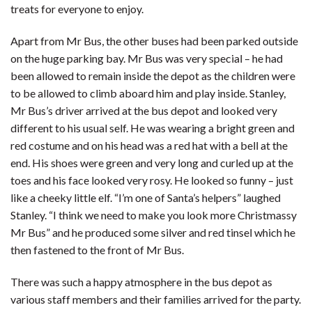
treats for everyone to enjoy.
Apart from Mr Bus, the other buses had been parked outside
on the huge parking bay. Mr Bus was very special – he had
been allowed to remain inside the depot as the children were
to be allowed to climb aboard him and play inside. Stanley,
Mr Bus’s driver arrived at the bus depot and looked very
different to his usual self. He was wearing a bright green and
red costume and on his head was a red hat with a bell at the
end. His shoes were green and very long and curled up at the
toes and his face looked very rosy. He looked so funny – just
like a cheeky little elf. “I’m one of Santa’s helpers” laughed
Stanley. “I think we need to make you look more Christmassy
Mr Bus” and he produced some silver and red tinsel which he
then fastened to the front of Mr Bus.
There was such a happy atmosphere in the bus depot as
various staff members and their families arrived for the party.