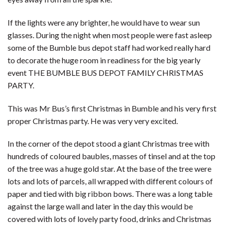
If the lights were any brighter, he would have to wear sun
glasses. During the night when most people were fast asleep
some of the Bumble bus depot staff had worked really hard
to decorate the huge room in readiness for the big yearly
event THE BUMBLE BUS DEPOT FAMILY CHRISTMAS
PARTY.
This was Mr Bus’s first Christmas in Bumble and his very first
proper Christmas party. He was very very excited.
In the corner of the depot stood a giant Christmas tree with
hundreds of coloured baubles, masses of tinsel and at the top
of the tree was a huge gold star. At the base of the tree were
lots and lots of parcels, all wrapped with different colours of
paper and tied with big ribbon bows. There was a long table
against the large wall and later in the day this would be
covered with lots of lovely party food, drinks and Christmas