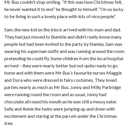
Mr Bus couldn’t stop smiling. “If this was how Christmas felt,
he never wanted it to end” he thought to himself. “I’m so lucky
to be living in such a lovely place with lots of nice people”.
Sam, the new kid on the block arrived with his mum and dad.
They had just moved to Bumble and didn’t really know many
people but had been invited to the party by Stanley. Sam was
wearing his superman outfit and was running around the room
pretending he could fly. Some children from the local hospital
arrived – they were nearly better but not quite ready to go
home and with them were Mr Bus’s favourite nurses Maggie
and Dora who were dressed in fairy costumes. They loved
parties nearly as much as Mr Bus. Jonny and Milly Partridge
were running round the room and as usual, Jonny had
chocolate all round his mouth as he was still a messy eater.
Sally and Annie the twins were jumping up and down with
excitement and staring at the parcels under the Christmas
tree.