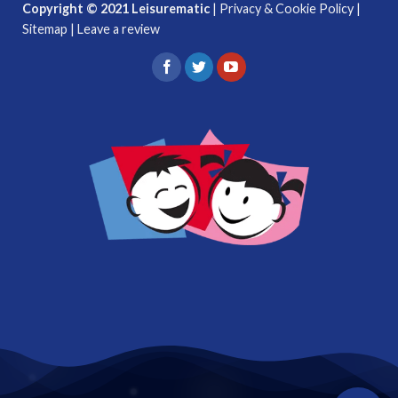
Copyright © 2021 Leisurematic
|
Privacy & Cookie Policy
|
Sitemap
|
Leave a review