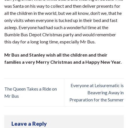
was Santa on his way to collect and then deliver presents for
all the children in the world, but we all know, don’t we, that he
only visits when everyone is tucked up in their bed and fast
asleep. Everyone had had such a wonderful time at the
Bumble Bus Depot Christmas party and would remember
this day for a long long time, especially Mr Bus.
Mr Bus and Stanley wish all the children and their
families a very Merry Christmas and a Happy New Year.
Everyone at Leisurematic is
The Queen Takes a Ride on
Beavering Away in
Mr Bus
Preparation for the Summer
Leave a Reply