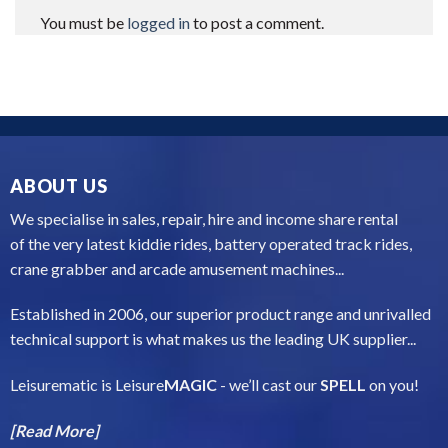
You must be
logged in
to post a comment.
ABOUT US
We specialise in sales, repair, hire and income share rental
of the very latest kiddie rides, battery operated track rides,
crane grabber and arcade amusement machines...
Established in 2006, our superior product range and unrivalled
technical support is what makes us the leading UK supplier...
Leisurematic is Leisure
MAGIC
- we’ll cast our
SPELL
on you!
[Read More]