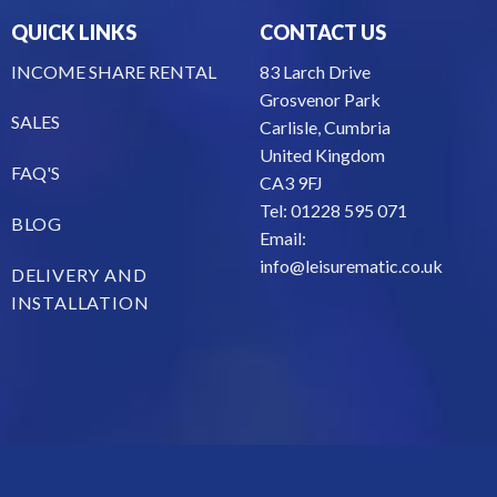
QUICK LINKS
CONTACT US
INCOME SHARE RENTAL
83 Larch Drive
Grosvenor Park
SALES
Carlisle, Cumbria
United Kingdom
FAQ'S
CA3 9FJ
Tel: 01228 595 071
BLOG
Email:
info@leisurematic.co.uk
DELIVERY AND
INSTALLATION