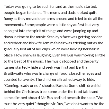
Today was going to be such fun and as the music started,
people began to dance. The mums and dads looked quite
funny as they moved their arms around and tried to do all the
movements. Some people were a little shy at first but very
soon got into the spirit of things and were jumping up and
down in time to the music. Stanley’s face was getting redder
and redder and his wife Jemima’s hair was sticking out as she
gradually lost all of her clips which were holding her hair in
place. How she was laughing. Even Mr Bus was moving a little
to the beat of the music. The music stopped and the party
games started – hide and seek was first and Bertha
Braithwaite who was in charge of food, closed her eyes and
counted to twenty. The children all rushed away to hide.
“Coming, ready or not” shouted Bertha. Some chil- dren hid
behind the Christmas tree, some under the food table and
some climbed aboard Mr Bus and hid beneath the seats.”We
must be very quiet” thought Mr Bus, “we don’t want to be the