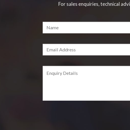
For sales enquiries, technical advi