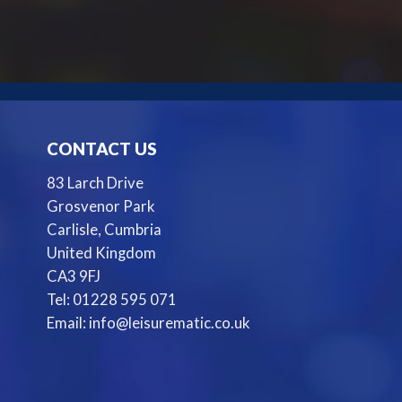
CONTACT US
83 Larch Drive
Grosvenor Park
Carlisle, Cumbria
United Kingdom
CA3 9FJ
Tel: 01228 595 071
Email: info@leisurematic.co.uk