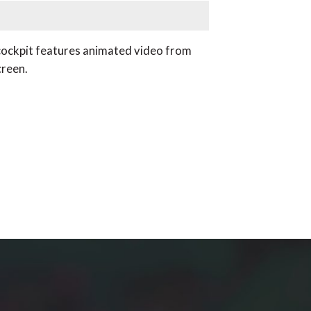
e cockpit features animated video from
creen.