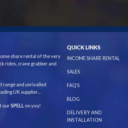
QUICK LINKS
ncome share rental of the very
INCOME SHARE RENTAL
ack rides, crane grabber and
SALES
t range and unrivalled
FAQ'S
ading UK supplier...
BLOG
st our
SPELL
on you!
DELIVERY AND
INSTALLATION