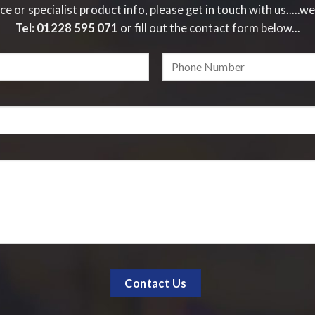
ce or specialist product info, please get in touch with us.....we
Tel:
01228 595 071
or fill out the contact form below...