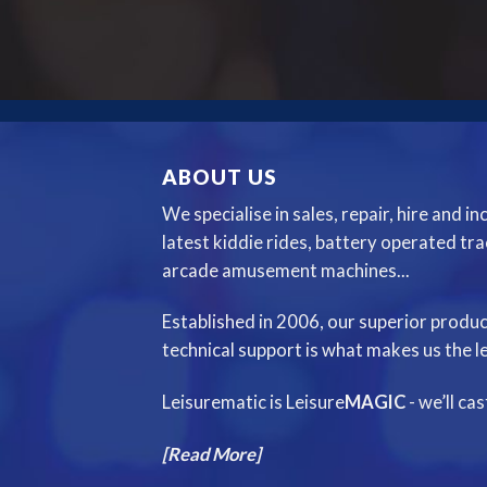
ABOUT US
We specialise in sales, repair, hire and i
latest kiddie rides, battery operated tr
arcade amusement machines...
Established in 2006, our superior produc
technical support is what makes us the le
Leisurematic is Leisure
MAGIC
- we’ll ca
[Read More]