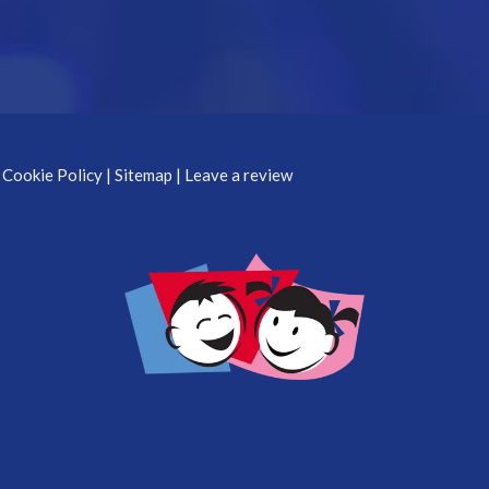
 Cookie Policy
|
Sitemap
|
Leave a review