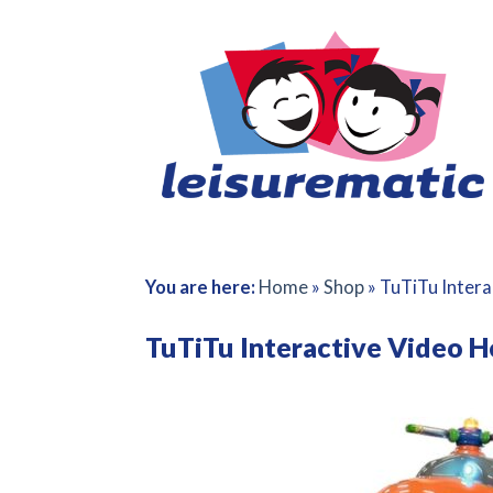
Skip
to
content
You are here:
Home
»
Shop
»
TuTiTu Intera
TuTiTu Interactive Video H