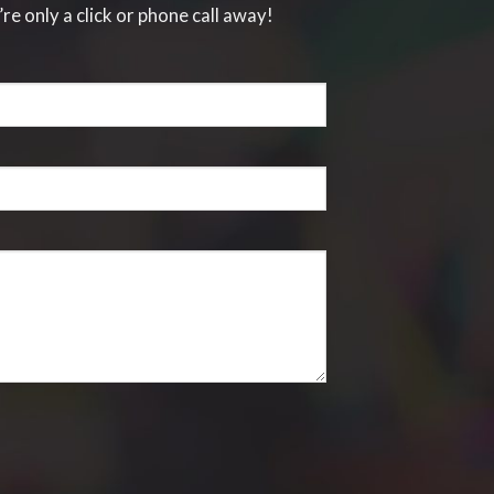
’re only a click or phone call away!