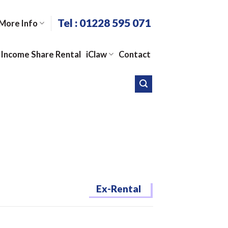
Tel : 01228 595 071
More Info
Income Share Rental
iClaw
Contact
Ex-Rental