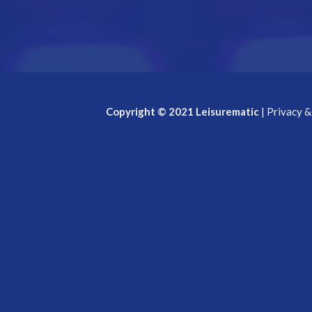
Copyright © 2021 Leisurematic
|
Privacy &