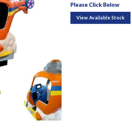
Please Click Below
View Available Stock