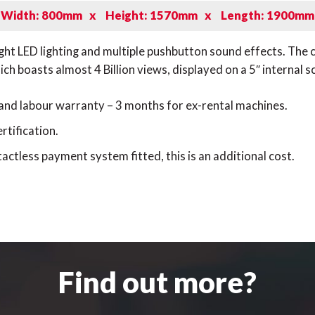
Width: 800mm
x
Height: 1570mm
x
Length: 1900mm
right LED lighting and multiple pushbutton sound effects. Th
h boasts almost 4 Billion views, displayed on a 5″ internal s
 and labour warranty – 3 months for ex-rental machines.
rtification.
actless payment system fitted, this is an additional cost.
Find out more?