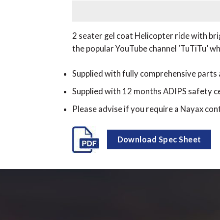
2 seater gel coat Helicopter ride with b
the popular YouTube channel ‘TuTiTu’ whic
Supplied with fully comprehensive parts
Supplied with 12 months ADIPS safety ce
Please advise if you require a Nayax cont
Download Spec Sheet