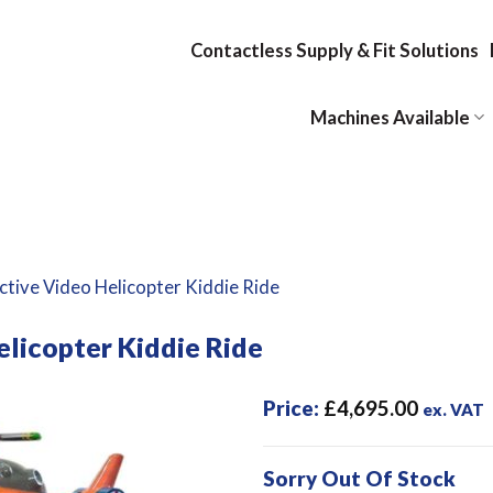
Contactless Supply & Fit Solutions
Machines Available
ctive Video Helicopter Kiddie Ride
elicopter Kiddie Ride
Price:
£
4,695.00
ex. VAT
Sorry Out Of Stock