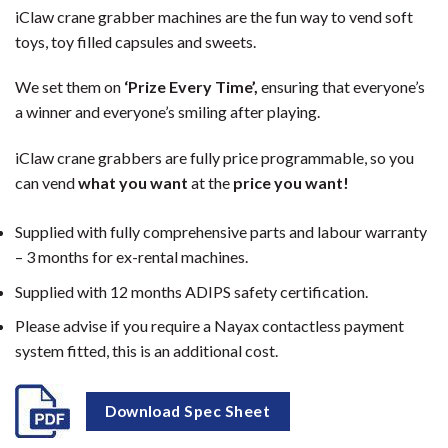
iClaw crane grabber machines are the fun way to vend soft
toys, toy filled capsules and sweets.
We set them on
‘Prize Every Time’,
ensuring that everyone’s
a winner and everyone’s smiling after playing.
iClaw crane grabbers are fully price programmable, so you
can vend
what
you want
at the
price you want!
Supplied with fully comprehensive parts and labour warranty
– 3 months for ex-rental machines.
Supplied with 12 months ADIPS safety certification.
Please advise if you require a Nayax contactless payment
system fitted, this is an additional cost.
Download Spec Sheet