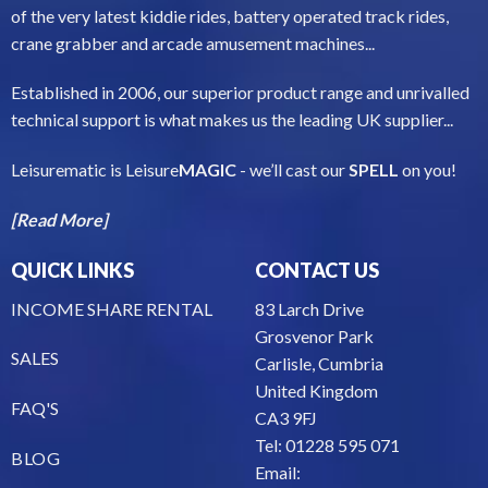
of the very latest kiddie rides, battery operated track rides,
crane grabber and arcade amusement machines...
Established in 2006, our superior product range and unrivalled
technical support is what makes us the leading UK supplier...
Leisurematic is Leisure
MAGIC
- we’ll cast our
SPELL
on you!
[Read More]
QUICK LINKS
CONTACT US
INCOME SHARE RENTAL
83 Larch Drive
Grosvenor Park
SALES
Carlisle, Cumbria
United Kingdom
FAQ'S
CA3 9FJ
Tel: 01228 595 071
BLOG
Email: