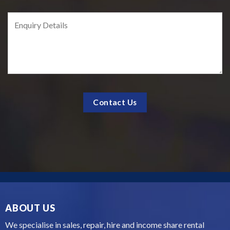
ABOUT US
We specialise in sales, repair, hire and income share rental