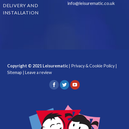
info@leisurematic.co.uk
DELIVERY AND
INSTALLATION
Copyright © 2021 Leisurematic
|
Privacy & Cookie Policy
|
Sitemap
|
Leave a review