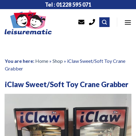
Skip
Tel : 01228 595 071
to
content
You are here:
Home
»
Shop
»
iClaw Sweet/Soft Toy Crane
Grabber
iClaw Sweet/Soft Toy Crane Grabber