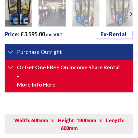
Price:
£
3,595.00
Ex-Rental
ex. VAT
Purchase Outright
Or Get One FREE On Income Share Rental
-
More Info Here
Width: 600mm
x
Height: 1800mm
x
Length:
600mm