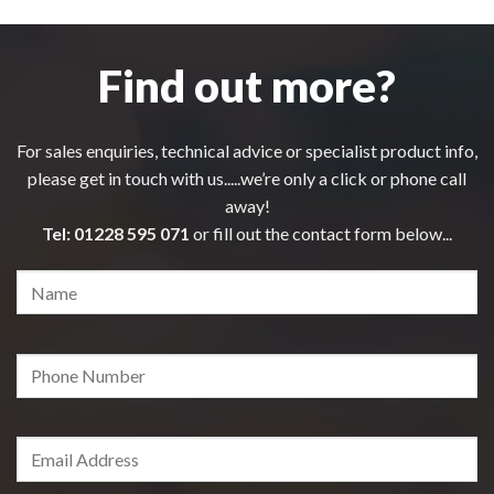
Find out more?
For sales enquiries, technical advice or specialist product info,
please get in touch with us.....we’re only a click or phone call
away!
Tel:
01228 595 071
or fill out the contact form below...