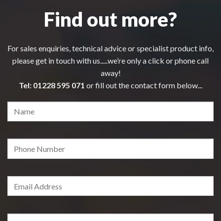
Find out more?
For sales enquiries, technical advice or specialist product info,
please get in touch with us.....we’re only a click or phone call
away!
Tel:
01228 595 071
or fill out the contact form below...