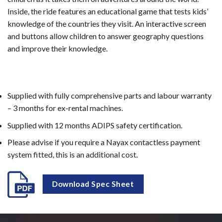
Inside, the ride features an educational game that tests kids’
knowledge of the countries they visit. An interactive screen
and buttons allow children to answer geography questions
and improve their knowledge.
Supplied with fully comprehensive parts and labour warranty
– 3 months for ex-rental machines.
Supplied with 12 months ADIPS safety certification.
Please advise if you require a Nayax contactless payment
system fitted, this is an additional cost.
Download Spec Sheet