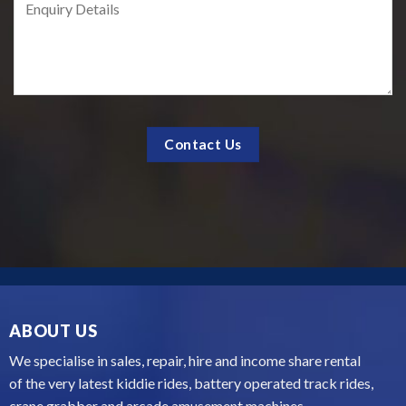
ABOUT US
We specialise in sales, repair, hire and income share rental
of the very latest kiddie rides, battery operated track rides,
crane grabber and arcade amusement machines...