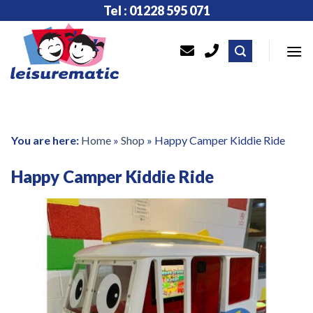
Skip
Tel : 01228 595 071
to
content
You are here:
Home
»
Shop
»
Happy Camper Kiddie Ride
Happy Camper Kiddie Ride