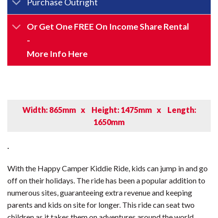
Purchase Outright
Or Get One FREE On Income Share Rental
-
More Info Here
Width: 865mm
x
Height: 1475mm
x
Length:
1650mm
.
With the Happy Camper Kiddie Ride, kids can jump in and go
off on their holidays. The ride has been a popular addition to
numerous sites, guaranteeing extra revenue and keeping
parents and kids on site for longer. This ride can seat two
children as it takes them on adventures around the world.