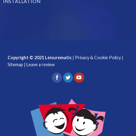
INSTALLATION
Copyright © 2021 Leisurematic
|
Privacy & Cookie Policy
|
Sitemap
|
Leave a review