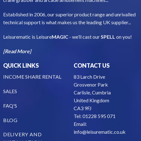
Established in 2006, our superior product range and unrivalled
technical support is what makes us the leading UK supplier...
Leisurematic is Leisure
MAGIC
- we’ll cast our
SPELL
on you!
[Read More]
QUICK LINKS
CONTACT US
INCOME SHARE RENTAL
83 Larch Drive
Grosvenor Park
SALES
Carlisle, Cumbria
United Kingdom
FAQ'S
CA3 9FJ
Tel: 01228 595 071
BLOG
Email:
info@leisurematic.co.uk
DELIVERY AND