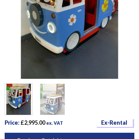
Price:
£
2,995.00
Ex-Rental
ex. VAT