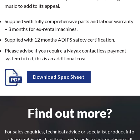
music to add to its appeal.
Supplied with fully comprehensive parts and labour warranty
– 3 months for ex-rental machines.
Supplied with 12 months ADIPS safety certification.
Please advise if you require a Nayax contactless payment
system fitted, this is an additional cost.
Download Spec Sheet
Find out more?
For sales enquiries, technical advice or specialist product info,
please get in touch with us.....we’re only a click or phone call