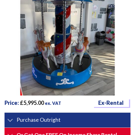
Price:
£
5,995.00
Ex-Rental
ex. VAT
Purchase Outright
Or Get One FREE On Income Share Rental