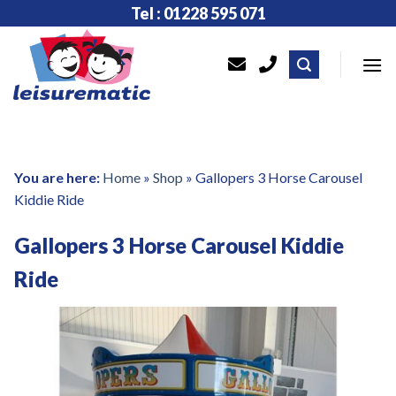
Skip
Tel : 01228 595 071
to
content
You are here:
Home
»
Shop
»
Gallopers 3 Horse Carousel
Kiddie Ride
Gallopers 3 Horse Carousel Kiddie
Ride