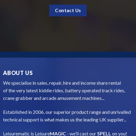
ABOUT US
We specialise in sales, repair, hire and income share rental
of the very latest kiddie rides, battery operated track rides,
crane grabber and arcade amusement machines...
Established in 2006, our superior product range and unrivalled
technical support is what makes us the leading UK supplier...
Leisurematic is Leisure
MAGIC
- we’ll cast our
SPELL
on you!