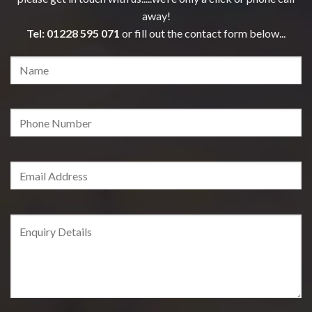
away!
Tel:
01228 595 071
or fill out the contact form below...