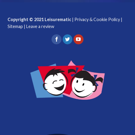
Copyright © 2021 Leisurematic
|
Privacy & Cookie Policy
|
Sitemap
|
Leave a review