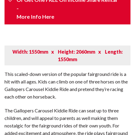
-
More Info Here
Width: 1550mm
x
Height: 2060mm
x
Length:
1550mm
This scaled-down version of the popular fairground ride is a
hit with all ages. Kids can climb on one of three horses on the
Gallopers Carousel Kiddie Ride and pretend they’re racing
each other on horseback.
The Gallopers Carousel Kiddie Ride can seat up to three
children, and will appeal to parents as well making them
nostalgic for the fairground rides of their own youth. For
added excitement and atmosphere, the ride plays fairground