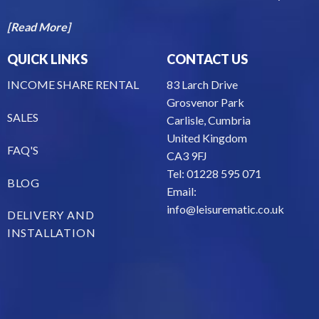
[Read More]
QUICK LINKS
CONTACT US
INCOME SHARE RENTAL
83 Larch Drive
Grosvenor Park
SALES
Carlisle, Cumbria
United Kingdom
FAQ'S
CA3 9FJ
Tel: 01228 595 071
BLOG
Email:
info@leisurematic.co.uk
DELIVERY AND
INSTALLATION