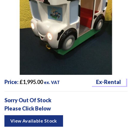
Price:
£
1,995.00
Ex-Rental
ex. VAT
Sorry Out Of Stock
Please Click Below
View Available Stock