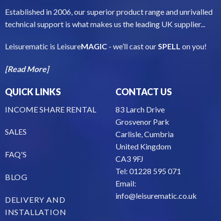
Established in 2006, our superior product range and unrivalled
technical support is what makes us the leading UK supplier...
Leisurematic is Leisure
MAGIC
- we’ll cast our
SPELL
on you!
[Read More]
QUICK LINKS
CONTACT US
INCOME SHARE RENTAL
83 Larch Drive
Grosvenor Park
SALES
Carlisle, Cumbria
United Kingdom
FAQ'S
CA3 9FJ
Tel: 01228 595 071
BLOG
Email:
info@leisurematic.co.uk
DELIVERY AND
INSTALLATION