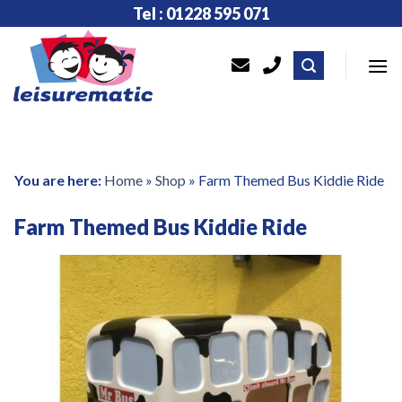
Skip
Tel : 01228 595 071
to
content
You are here:
Home
»
Shop
»
Farm Themed Bus Kiddie Ride
Farm Themed Bus Kiddie Ride