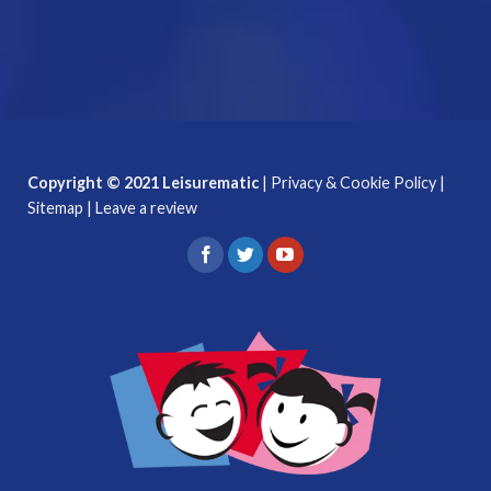
Copyright © 2021 Leisurematic
|
Privacy & Cookie Policy
|
Sitemap
|
Leave a review