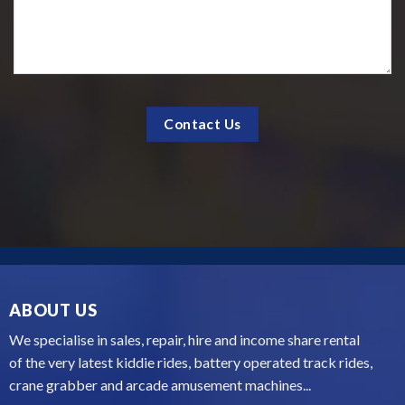
ABOUT US
We specialise in sales, repair, hire and income share rental
of the very latest kiddie rides, battery operated track rides,
crane grabber and arcade amusement machines...