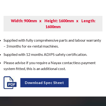
Width: 900mm
x
Height: 1600mm
x
Length:
1600mm
Supplied with fully comprehensive parts and labour warranty
– 3 months for ex-rental machines.
Supplied with 12 months ADIPS safety certification.
Please advise if you require a Nayax contactless payment
system fitted, this is an additional cost.
Download Spec Sheet