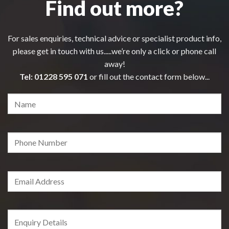
Find out more?
For sales enquiries, technical advice or specialist product info,
please get in touch with us.....we’re only a click or phone call
away!
Tel:
01228 595 071
or fill out the contact form below...