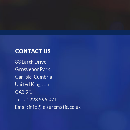
CONTACT US
83 Larch Drive
Grosvenor Park
Carlisle, Cumbria
United Kingdom
CA3 9FJ
Tel: 01228 595 071
Email: info@leisurematic.co.uk