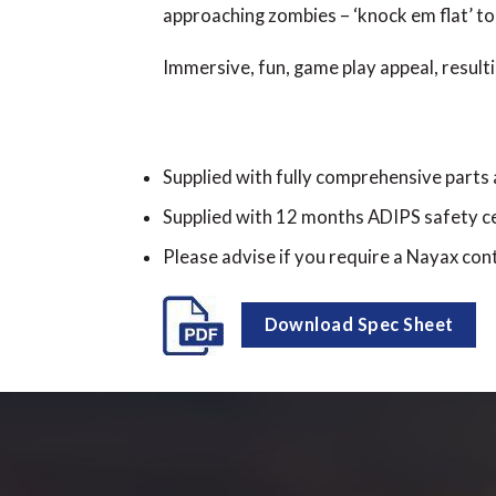
approaching zombies – ‘knock em flat’ to
Immersive, fun, game play appeal, resulti
Supplied with fully comprehensive parts
Supplied with 12 months ADIPS safety ce
Please advise if you require a Nayax cont
Download Spec Sheet