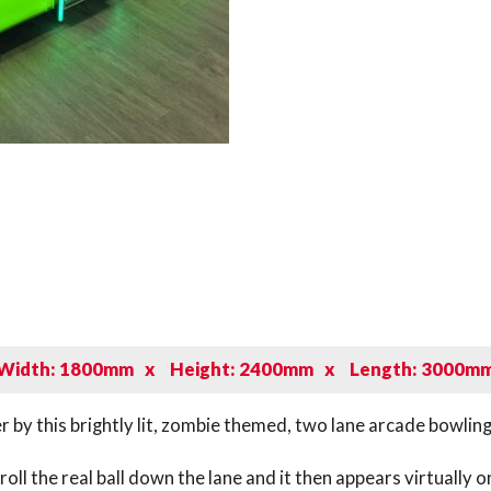
Width: 1800mm
x
Height: 2400mm
x
Length: 3000m
r by this brightly lit, zombie themed, two lane arcade bowling 
 roll the real ball down the lane and it then appears virtuall