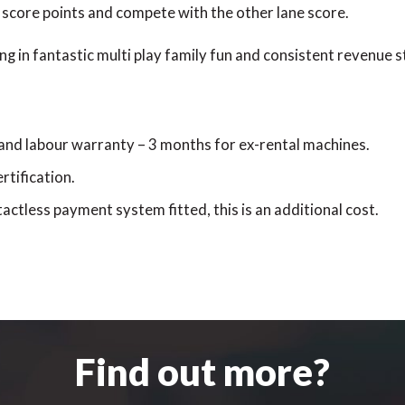
 score points and compete with the other lane score.
ng in fantastic multi play family fun and consistent revenue 
 and labour warranty – 3 months for ex-rental machines.
rtification.
actless payment system fitted, this is an additional cost.
Find out more?