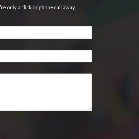
’re only a click or phone call away!