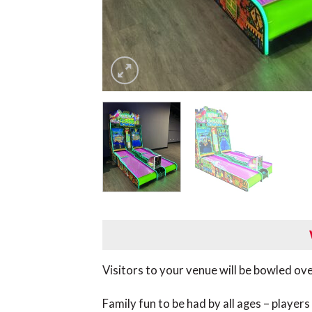
Visitors to your venue will be bowled ove
Family fun to be had by all ages – players