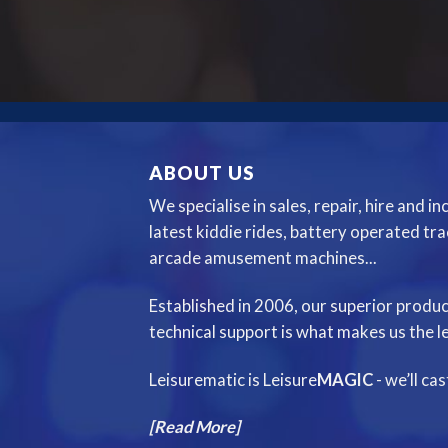
ABOUT US
We specialise in sales, repair, hire and i
latest kiddie rides, battery operated tr
arcade amusement machines...
Established in 2006, our superior produc
technical support is what makes us the le
Leisurematic is Leisure
MAGIC
- we’ll ca
[Read More]