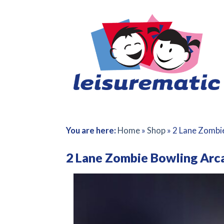
Skip
to
content
You are here:
Home
»
Shop
»
2 Lane Zombi
2 Lane Zombie Bowling Ar