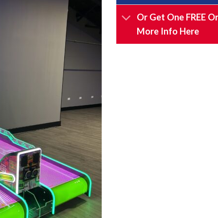
Or Get One FREE On
More Info Here