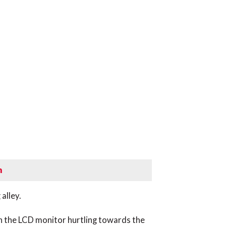
m
alley.
y on the LCD monitor hurtling towards the