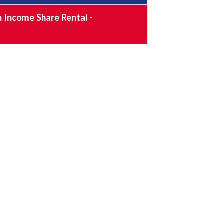
 Income Share Rental -