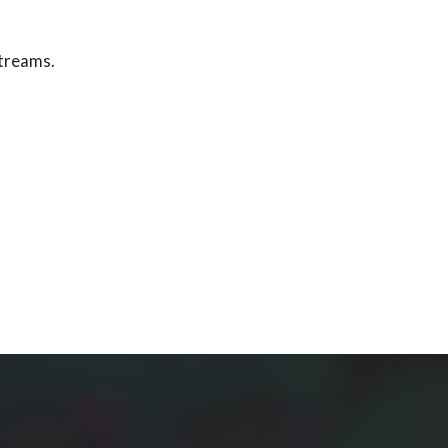
streams.