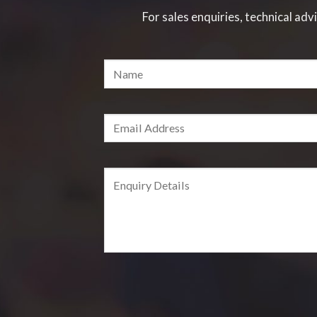
For sales enquiries, technical advi