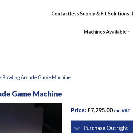
Contactless Supply & Fit Solutions
Machines Available
e Bowling Arcade Game Machine
cade Game Machine
Price:
£
7,295.00
ex. VAT
Purchase Outright