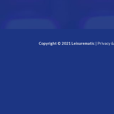
Copyright © 2021 Leisurematic
|
Privacy &