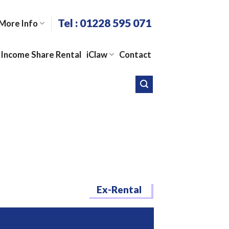
Tel : 01228 595 071
More Info
Income Share Rental
iClaw
Contact
Ex-Rental