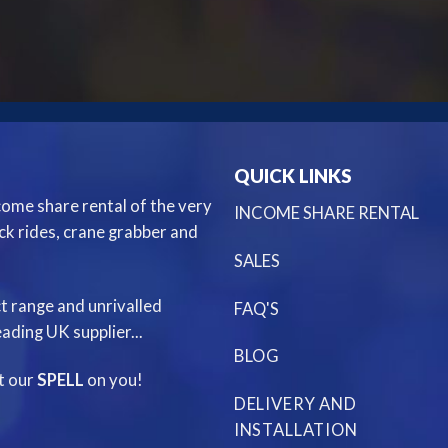
QUICK LINKS
ncome share rental of the very
INCOME SHARE RENTAL
ack rides, crane grabber and
SALES
t range and unrivalled
FAQ'S
ading UK supplier...
BLOG
st our
SPELL
on you!
DELIVERY AND
INSTALLATION