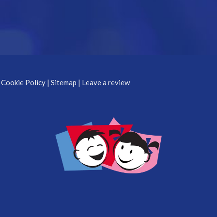
 Cookie Policy
|
Sitemap
|
Leave a review