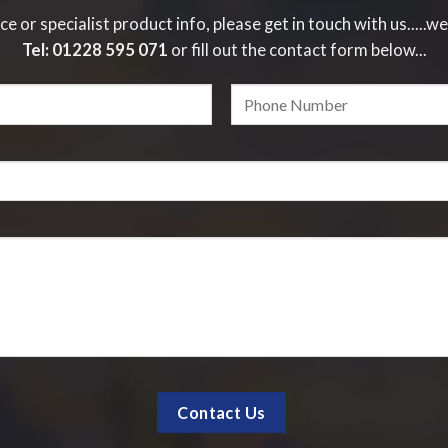
ce or specialist product info, please get in touch with us.....we
Tel:
01228 595 071
or fill out the contact form below...