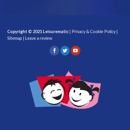
Copyright © 2021 Leisurematic
|
Privacy & Cookie Policy
|
Sitemap
|
Leave a review