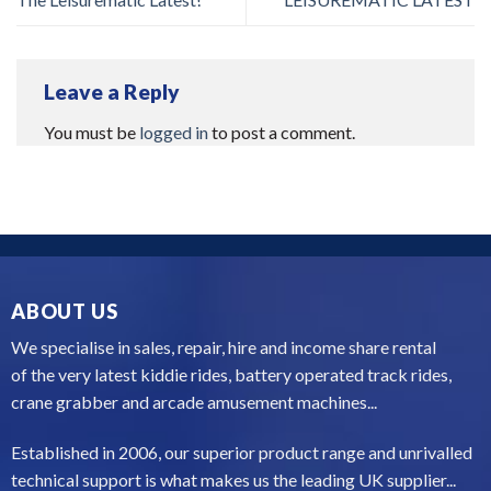
Leave a Reply
You must be
logged in
to post a comment.
ABOUT US
We specialise in sales, repair, hire and income share rental
of the very latest kiddie rides, battery operated track rides,
crane grabber and arcade amusement machines...
Established in 2006, our superior product range and unrivalled
technical support is what makes us the leading UK supplier...