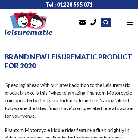
Skip
Tel : 01228 595 071
to
content
BRAND NEW LEISUREMATIC PRODUCT
FOR 2020
‘Speeding’ ahead with our latest addition to the Leisurematic
product range is this ‘wheelie’ amazing Phantom Motorcycle
coin operated video game kiddie ride and it is ‘racing’ ahead
to become the latest ‘must have’ coin operated ride attraction
for your venue.
Phantom Motorcycle kiddie rides feature a flush brightly lit
video game screen, an illuminated, colour changing, easy