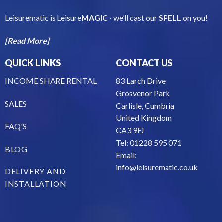
Leisurematic is Leisure
MAGIC
- we’ll cast our
SPELL
on you!
[Read More]
QUICK LINKS
CONTACT US
INCOME SHARE RENTAL
83 Larch Drive
Grosvenor Park
SALES
Carlisle, Cumbria
United Kingdom
FAQ'S
CA3 9FJ
Tel: 01228 595 071
BLOG
Email:
info@leisurematic.co.uk
DELIVERY AND
INSTALLATION