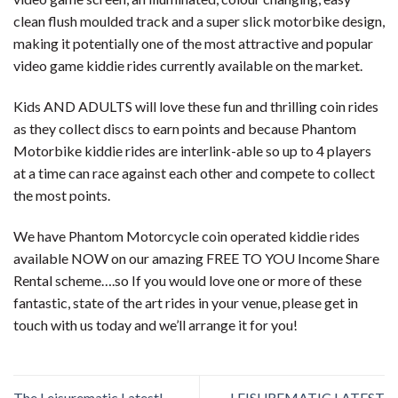
clean flush moulded track and a super slick motorbike design,
making it potentially one of the most attractive and popular
video game kiddie rides currently available on the market.
Kids AND ADULTS will love these fun and thrilling coin rides
as they collect discs to earn points and because Phantom
Motorbike kiddie rides are interlink-able so up to 4 players
at a time can race against each other and compete to collect
the most points.
We have Phantom Motorcycle coin operated kiddie rides
available NOW on our amazing FREE TO YOU Income Share
Rental scheme….so If you would love one or more of these
fantastic, state of the art rides in your venue, please get in
touch with us today and we’ll arrange it for you!
The Leisurematic Latest!
LEISUREMATIC LATEST