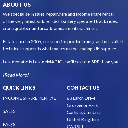
ABOUT US
We specialise in sales, repair, hire and income share rental
of the very latest kiddie rides, battery operated track rides,
crane grabber and arcade amusement machines...
Established in 2006, our superior product range and unrivalled
technical support is what makes us the leading UK supplier...
Leisurematic is Leisure
MAGIC
- we’ll cast our
SPELL
on you!
[Read More]
QUICK LINKS
CONTACT US
INCOME SHARE RENTAL
83 Larch Drive
Grosvenor Park
SALES
Carlisle, Cumbria
United Kingdom
FAQ'S
CA3 9FJ