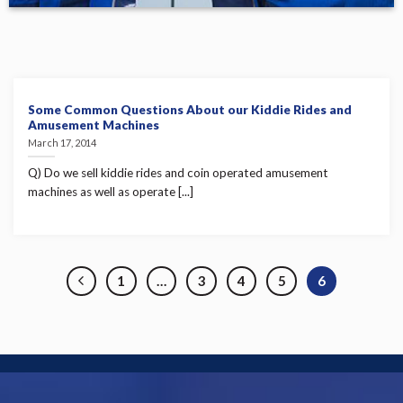
Some Common Questions About our Kiddie Rides and
Amusement Machines
March 17, 2014
Q) Do we sell kiddie rides and coin operated amusement
machines as well as operate [...]
1
…
3
4
5
6