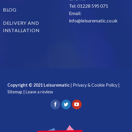
Tel: 01228 595 071
BLOG
Email:
info@leisurematic.co.uk
DELIVERY AND
INSTALLATION
Copyright © 2021 Leisurematic
|
Privacy & Cookie Policy
|
Sitemap
|
Leave a review