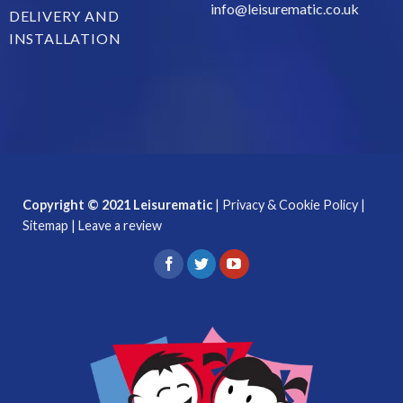
info@leisurematic.co.uk
DELIVERY AND
INSTALLATION
Copyright © 2021 Leisurematic
|
Privacy & Cookie Policy
|
Sitemap
|
Leave a review