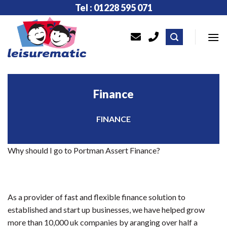
Skip
Tel : 01228 595 071
to
content
Finance
FINANCE
Why should I go to Portman Assert Finance?
As a provider of fast and flexible finance solution to
established and start up businesses, we have helped grow
more than 10,000 uk companies by aranging over half a