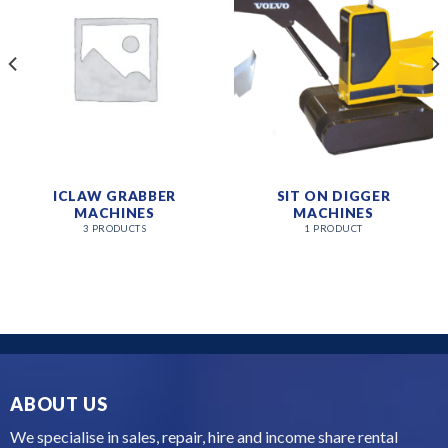
ICLAW GRABBER
SIT ON DIGGER
MACHINES
MACHINES
3 PRODUCTS
1 PRODUCT
ABOUT US
We specialise in sales, repair, hire and income share rental