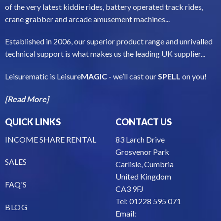
of the very latest kiddie rides, battery operated track rides,
crane grabber and arcade amusement machines...
Established in 2006, our superior product range and unrivalled
technical support is what makes us the leading UK supplier...
Leisurematic is Leisure
MAGIC
- we’ll cast our
SPELL
on you!
[Read More]
QUICK LINKS
CONTACT US
INCOME SHARE RENTAL
83 Larch Drive
Grosvenor Park
SALES
Carlisle, Cumbria
United Kingdom
FAQ'S
CA3 9FJ
Tel: 01228 595 071
BLOG
Email: