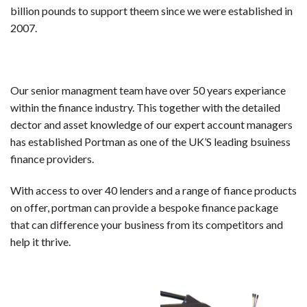
billion pounds to support theem since we were established in
2007.
Our senior managment team have over 50 years experiance
within the finance industry. This together with the detailed
dector and asset knowledge of our expert account managers
has established Portman as one of the UK’S leading bsuiness
finance providers.
With access to over 40 lenders and a range of fiance products
on offer, portman can provide a bespoke finance package
that can difference your business from its competitors and
help it thrive.