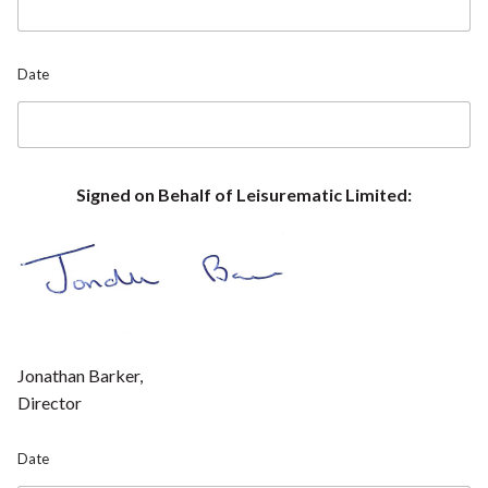
e
T
e
l
Date
e
p
h
o
n
e
Signed on Behalf of Leisurematic Limited:
P
o
s
i
t
i
o
n
Jonathan Barker,
Director
Date