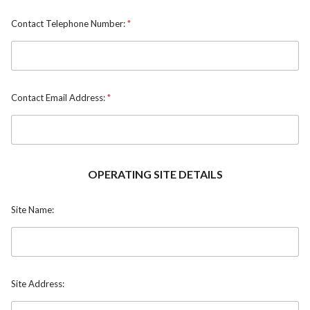
Contact Telephone Number:
*
Contact Email Address:
*
OPERATING SITE DETAILS
Site Name:
Site Address: