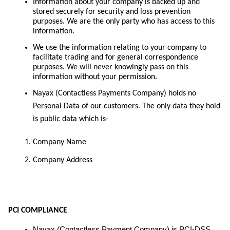
Information about your company is backed up and
stored securely for security and loss prevention
purposes. We are the only party who has access to this
information.
We use the information relating to your company to
facilitate trading and for general correspondence
purposes. We will never knowingly pass on this
information without your permission.
Nayax (Contactless Payments Company) holds no
Personal Data of our customers. The only data they hold
is public data which is-
Company Name
Company Address
PCI COMPLIANCE
Nayax (Contactless Payment Company) is PCI-DSS