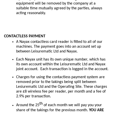
equipment will be removed by the company at a
suitable time mutually agreed by the parties, always
acting reasonably.
CONTACTLESS PAYMENT
A Nayax contactless card reader is fitted to all of our
machines. The payment goes into an account set up
between Leisurematic Ltd and Nayax.
Each Nayax unit has its own unique number, which has
its own account within the Leisurematic Ltd and Nayax
joint account. Each transaction is logged in the account.
Charges for using the contactless payment system are
removed prior to the takings being split between
Lesiurematic Ltd and the Operating Site. These charges
are £8 wireless fee per reader, per month and a fee of
2.9% per transaction.
th
Around the 25
of each month we will pay you your
share of the takings for the previous month.
YOU ARE