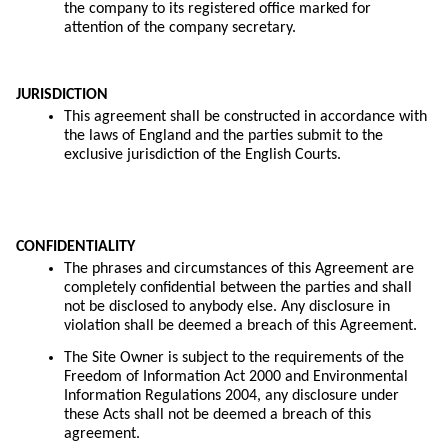
the company to its registered office marked for
attention of the company secretary.
JURISDICTION
This agreement shall be constructed in accordance with
the laws of England and the parties submit to the
exclusive jurisdiction of the English Courts.
CONFIDENTIALITY
The phrases and circumstances of this Agreement are
completely confidential between the parties and shall
not be disclosed to anybody else. Any disclosure in
violation shall be deemed a breach of this Agreement.
The Site Owner is subject to the requirements of the
Freedom of Information Act 2000 and Environmental
Information Regulations 2004, any disclosure under
these Acts shall not be deemed a breach of this
agreement.