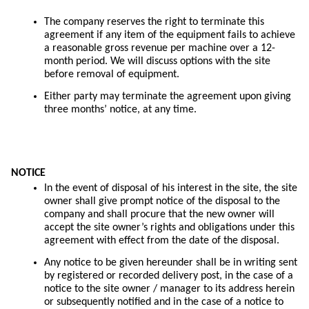
The company reserves the right to terminate this
agreement if any item of the equipment fails to achieve
a reasonable gross revenue per machine over a 12-
month period. We will discuss options with the site
before removal of equipment.
Either party may terminate the agreement upon giving
three months’ notice, at any time.
NOTICE
In the event of disposal of his interest in the site, the site
owner shall give prompt notice of the disposal to the
company and shall procure that the new owner will
accept the site owner’s rights and obligations under this
agreement with effect from the date of the disposal.
Any notice to be given hereunder shall be in writing sent
by registered or recorded delivery post, in the case of a
notice to the site owner / manager to its address herein
or subsequently notified and in the case of a notice to