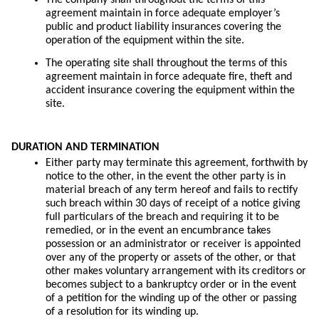
agreement maintain in force adequate employer’s
public and product liability insurances covering the
operation of the equipment within the site.
The operating site shall throughout the terms of this
agreement maintain in force adequate fire, theft and
accident insurance covering the equipment within the
site.
DURATION AND TERMINATION
Either party may terminate this agreement, forthwith by
notice to the other, in the event the other party is in
material breach of any term hereof and fails to rectify
such breach within 30 days of receipt of a notice giving
full particulars of the breach and requiring it to be
remedied, or in the event an encumbrance takes
possession or an administrator or receiver is appointed
over any of the property or assets of the other, or that
other makes voluntary arrangement with its creditors or
becomes subject to a bankruptcy order or in the event
of a petition for the winding up of the other or passing
of a resolution for its winding up.