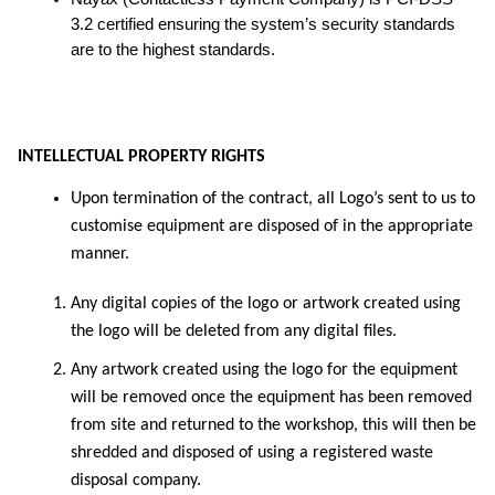
3.2 certified ensuring the system’s security standards
are to the highest standards.
INTELLECTUAL PROPERTY RIGHTS
Upon termination of the contract, all Logo’s sent to us to
customise equipment are disposed of in the appropriate
manner.
Any digital copies of the logo or artwork created using
the logo will be deleted from any digital files.
Any artwork created using the logo for the equipment
will be removed once the equipment has been removed
from site and returned to the workshop, this will then be
shredded and disposed of using a registered waste
disposal company.