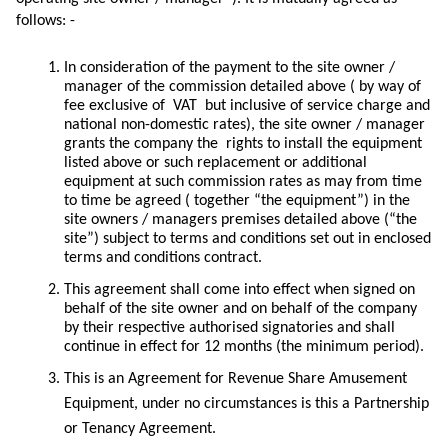
follows: -
In consideration of the payment to the site owner /
manager of the commission detailed above ( by way of
fee exclusive of VAT but inclusive of service charge and
national non-domestic rates), the site owner / manager
grants the company the rights to install the equipment
listed above or such replacement or additional
equipment at such commission rates as may from time
to time be agreed ( together “the equipment”) in the
site owners / managers premises detailed above (“the
site”) subject to terms and conditions set out in enclosed
terms and conditions contract.
This agreement shall come into effect when signed on
behalf of the site owner and on behalf of the company
by their respective authorised signatories and shall
continue in effect for 12 months (the minimum period).
This is an Agreement for Revenue Share Amusement
Equipment, under no circumstances is this a Partnership
or Tenancy Agreement.