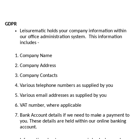
GDPR
Leisurematic holds your company information within
our office administration system. This information
includes -
Company Name
Company Address
Company Contacts
Various telephone numbers as supplied by you
Various email addresses as supplied by you
VAT number, where applicable
Bank Account details if we need to make a payment to
you. These details are held within our online banking
account.