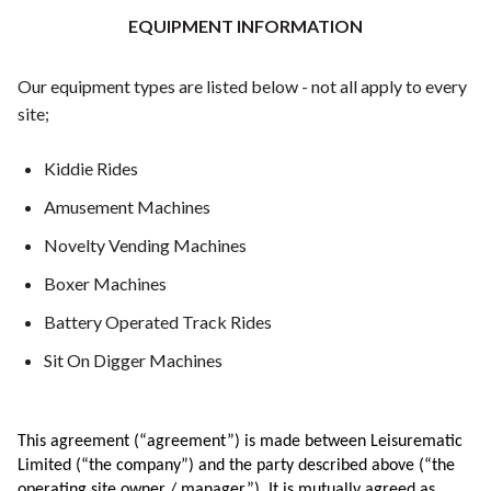
EQUIPMENT INFORMATION
Our equipment types are listed below - not all apply to every
site;
Kiddie Rides
Amusement Machines
Novelty Vending Machines
Boxer Machines
Battery Operated Track Rides
Sit On Digger Machines
This agreement (“agreement”) is made between Leisurematic
Limited (“the company”) and the party described above (“the
operating site owner / manager”). It is mutually agreed as