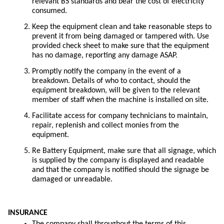
relevant BS standards and bear the cost of electricity
consumed.
Keep the equipment clean and take reasonable steps to
prevent it from being damaged or tampered with. Use
provided check sheet to make sure that the equipment
has no damage, reporting any damage ASAP.
Promptly notify the company in the event of a
breakdown. Details of who to contact, should the
equipment breakdown, will be given to the relevant
member of staff when the machine is installed on site.
Facilitate access for company technicians to maintain,
repair, replenish and collect monies from the
equipment.
Re Battery Equipment, make sure that all signage, which
is supplied by the company is displayed and readable
and that the company is notified should the signage be
damaged or unreadable.
INSURANCE
The company shall throughout the terms of this