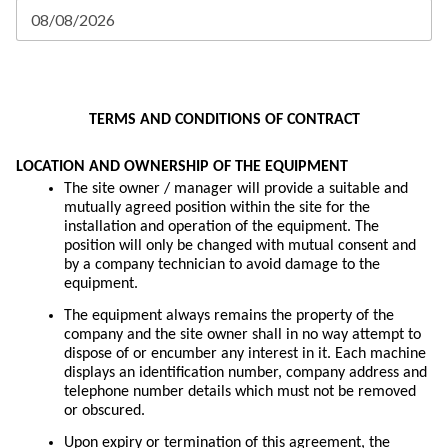
o
f
E
TERMS AND CONDITIONS OF CONTRACT
m
a
i
LOCATION AND OWNERSHIP OF THE EQUIPMENT
l
The site owner / manager will provide a suitable and
A
mutually agreed position within the site for the
d
installation and operation of the equipment. The
d
position will only be changed with mutual consent and
r
by a company technician to avoid damage to the
e
equipment.
s
s
The equipment always remains the property of the
:
company and the site owner shall in no way attempt to
dispose of or encumber any interest in it. Each machine
displays an identification number, company address and
telephone number details which must not be removed
or obscured.
Upon expiry or termination of this agreement, the