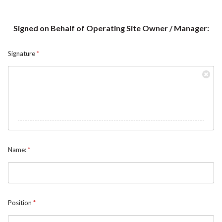
Signed on Behalf of Operating Site Owner / Manager:
Signature
*
Name:
*
N
Position
*
a
m