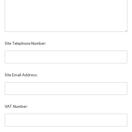
Site Telephone Number:
Site Email Address:
VAT Number: