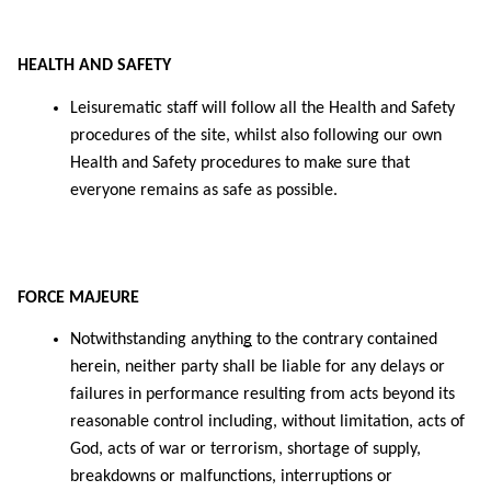
HEALTH AND SAFETY
Leisurematic staff will follow all the Health and Safety
procedures of the site, whilst also following our own
Health and Safety procedures to make sure that
everyone remains as safe as possible.
FORCE MAJEURE
Notwithstanding anythin
g
to the contrary contained
herein, neither party shall be liable for any delays or
failures in performance resulting from acts beyond its
reasonable control including, without limitation, acts of
God, acts of war or terrorism, shortage of supply,
breakdowns or malfunctions, interruptions or