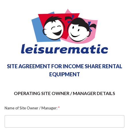
SITE AGREEMENT FOR INCOME SHARE RENTAL
EQUIPMENT
OPERATING SITE OWNER / MANAGER DETAILS
Name of Site Owner / Manager:
*