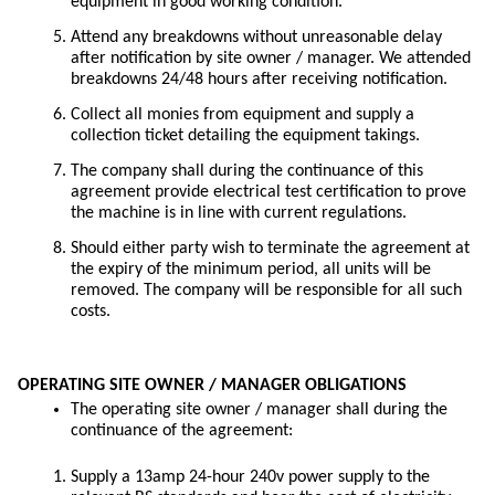
equipment in good working condition.
Attend any breakdowns without unreasonable delay
after notification by site owner / manager. We attended
breakdowns 24/48 hours after receiving notification.
Collect all monies from equipment and supply a
collection ticket detailing the equipment takings.
The company shall during the continuance of this
agreement provide electrical test certification to prove
the machine is in line with current regulations.
Should either party wish to terminate the agreement at
the expiry of the minimum period, all units will be
removed. The company will be responsible for all such
costs.
OPERATING SITE OWNER / MANAGER OBLIGATIONS
The operating site owner / manager shall during the
continuance of the agreement:
Supply a 13amp 24-hour 240v power supply to the