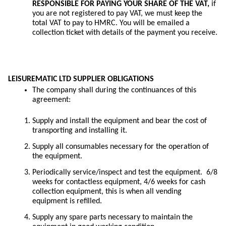
RESPONSIBLE FOR PAYING YOUR SHARE OF THE VAT,
if
you are not registered to pay VAT, we must keep the
total VAT to pay to HMRC. You will be emailed a
collection ticket with details of the payment you receive.
LEISUREMATIC LTD SUPPLIER OBLIGATIONS
The company shall during the continuances of this
agreement:
Supply and install the equipment and bear the cost of
transporting and installing it.
Supply all consumables necessary for the operation of
the equipment.
Periodically service/inspect and test the equipment. 6/8
weeks for contactless equipment, 4/6 weeks for cash
collection equipment, this is when all vending
equipment is refilled.
Supply any spare parts necessary to maintain the